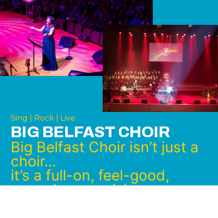
Sing | Rock | Live
BIG BELFAST CHOIR
Big Belfast Choir isn’t just a
choir…
it’s a full-on, feel-good,
goosebump-raising
experience.