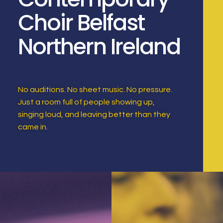
Choir Belfast
Northern Ireland
No auditions. No sheet music. No pressure.
Just a room full of people showing up,
singing loud, and leaving better than they
came in.