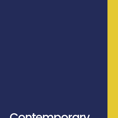
Contemporary