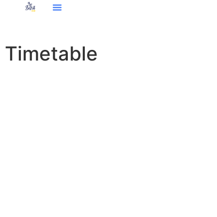
Timetable